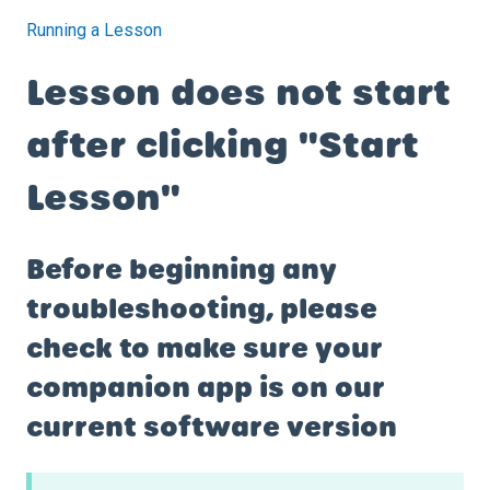
Running a Lesson
Lesson does not start
after clicking "Start
Lesson"
Before beginning any
troubleshooting, please
check to make sure your
companion app is on our
current software version