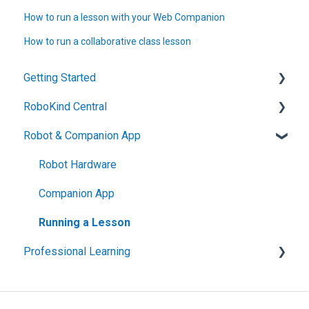
How to run a lesson with your Web Companion
How to run a collaborative class lesson
Getting Started
RoboKind Central
Technical Setup and Support
Robot & Companion App
Welcome to RoboKind
Account Setup
Getting Started with RoboKind Phonics
Navigating RK Central
Robot Hardware
Getting Started with RoboKind Social Skills
Companion App
Data and Privacy
Running a Lesson
Professional Learning
Social Skills