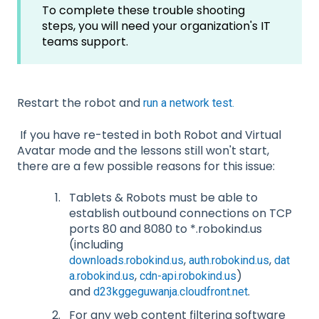
To complete these trouble shooting
steps, you will need your organization's IT
teams support.
Restart the robot and
run a network test.
If you have re-tested in both Robot and Virtual
Avatar mode and the lessons still won't start,
there are a few possible reasons for this issue:
Tablets & Robots must be able to
establish outbound connections on TCP
ports 80 and 8080 to *.robokind.us
(including
,
,
downloads.robokind.us
auth.robokind.us
dat
,
)
a.robokind.us
cdn-api.robokind.us
and
.
d23kggeguwanja.cloudfront.net
For any web content filtering software