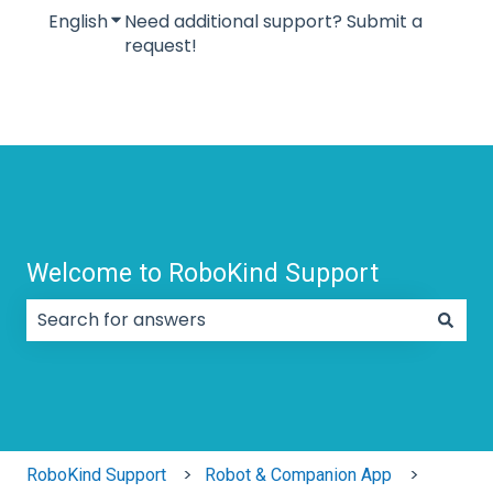
English
Show submenu for translations
Need additional support? Submit a
request!
Welcome to RoboKind Support
There are no suggestions because the search field
RoboKind Support
Robot & Companion App