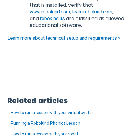
that is installed, verify that
,
,
www.robokind.com
learn.robokind.com
and
are classified as allowed
robokind.us
educational software.
Learn more about technical setup and requirements >
Related articles
How to run a lesson with your virtual avatar
Running a RoboKind Phonics Lesson
How to run a lesson with your robot