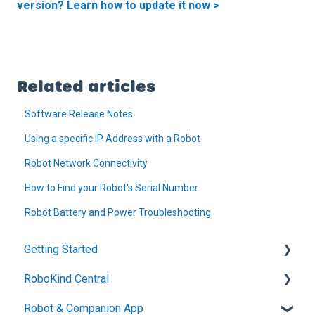
version? Learn how to update it now >
Related articles
Software Release Notes
Using a specific IP Address with a Robot
Robot Network Connectivity
How to Find your Robot's Serial Number
Robot Battery and Power Troubleshooting
Getting Started
RoboKind Central
Technical Setup and Support
Robot & Companion App
Welcome to RoboKind
Account Setup