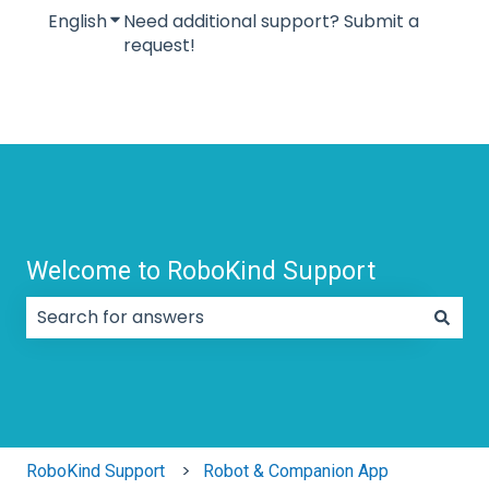
English
Show submenu for translations
Need additional support? Submit a
request!
Welcome to RoboKind Support
There are no suggestions because the search field
RoboKind Support
Robot & Companion App