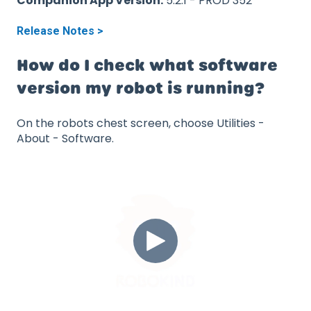
Companion App Version:
5.2.1 - PROD 352
Release Notes >
How do I check what software
version my robot is running?
On the robots chest screen, choose Utilities -
About - Software.