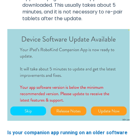
downloaded. This usually takes about 5
minutes, and it is not necessary to re-pair
tablets after the update.
Is your companion app running on an older software