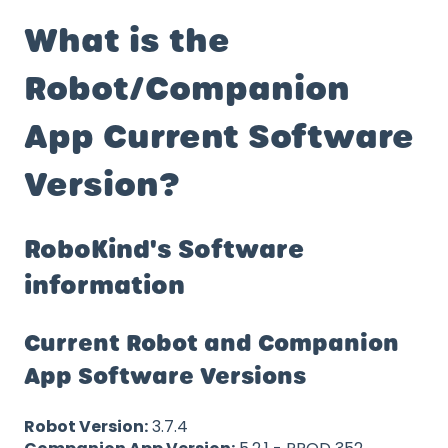
What is the
Robot/Companion
App Current Software
Version?
RoboKind's Software
information
Current Robot and Companion
App Software Versions
Robot Version:
3.7.4