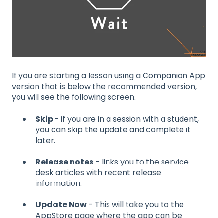
If you are starting a lesson using a Companion App
version that is below the recommended version,
you will see the following screen.
Skip
- if you are in a session with a student,
you can skip the update and complete it
later.
Release notes
- links you to the service
desk articles with recent release
information.
Update Now
- This will take you to the
AppStore page where the app can be