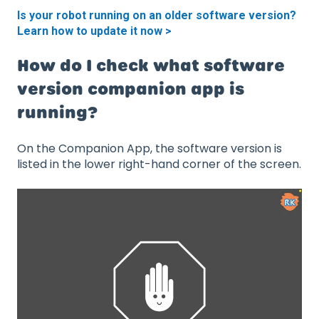
Is your robot running on an older software version?
Learn how to update it now >
How do I check what software
version companion app is
running?
On the Companion App, the software version is
listed in the lower right-hand corner of the screen.